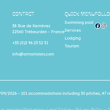
CONTACT
QUICK MENU
FOLLO
Swimming pool
Facebook
Instagram
38 Rue de Kernévez
Services
22560 Trébeurden – France
Lodging
+33 (0)2 96 23 52 31
Tourism
info@armorloisirs.com
/09/2026 – 101 accommodations including 30 pitches, 47 re
by
Horizon Marketing
–
Legal Notice
–
Privacy Policy
–
C