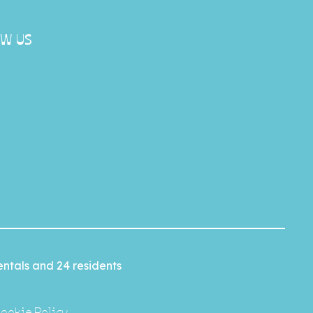
W US
ntals and 24 residents
ookie Policy