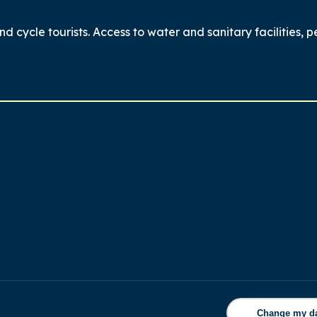
nd cycle tourists. Access to water and sanitary facilities, p
Change my d