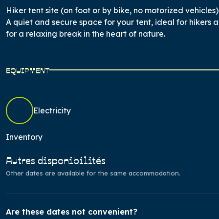
Hiker tent site (on foot or by bike, no motorized vehicles)
A quiet and secure space for your tent, ideal for hikers a
for a relaxing break in the heart of nature.
EQUIPMENT
Electricity
Inventory
Autres disponibilités
Other dates are available for the same accommodation.
Are these dates not convenient?