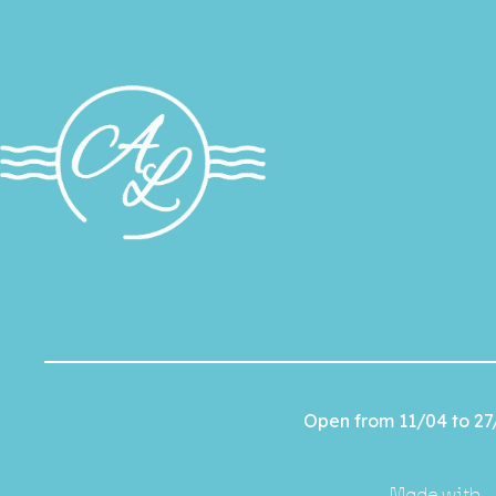
Open from 11/04 to 27
Made with