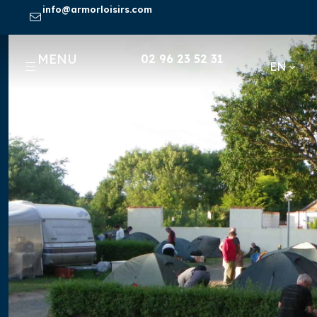
Skip
info@armorloisirs.com
to
content
MENU
02 96 23 52 31
EN