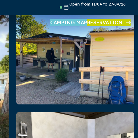
Open from 11/04 to 27/09/26
CAMPING MAP
RESERVATION