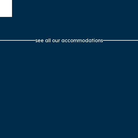
see all our accommodations