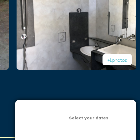
+1
photos
Select your dates