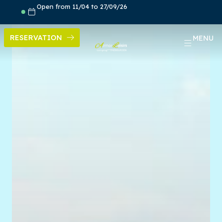
Skip
Open from 11/04 to 27/09/26
to
content
RESERVATION
MENU