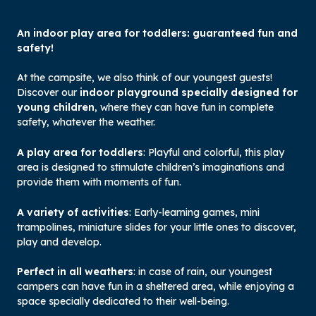
An indoor play area for toddlers: guaranteed fun and
safety!
At the campsite, we also think of our youngest guests!
Discover our
indoor playground specially designed for
young children
, where they can have fun in complete
safety, whatever the weather.
A play area for toddlers
: Playful and colorful, this play
area is designed to stimulate children’s imaginations and
provide them with moments of fun.
A variety of activities
: Early-learning games, mini
trampolines, miniature slides for your little ones to discover,
play and develop.
Perfect in all weathers
: in case of rain, our youngest
campers can have fun in a sheltered area, while enjoying a
space specially dedicated to their well-being.