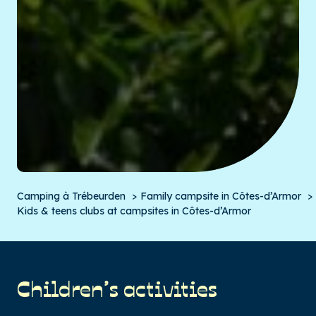
Camping à Trébeurden
Family campsite in Côtes-d’Armor
Kids & teens clubs at campsites in Côtes-d’Armor
Children’s activities