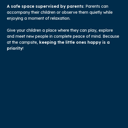
A safe space supervised by parents
: Parents can
accompany their children or observe them quietly while
enjoying a moment of relaxation.
Give your children a place where they can play, explore
and meet new people in complete peace of mind. Because
at the campsite,
keeping the little ones happy is a
priority
!