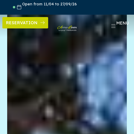
Skip
Open from 11/04 to 27/09/26
to
content
RESERVATION
MENU