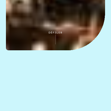
DÉFILER