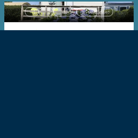
1
2
20 m²
Pets allowed
|
Mobile homes
MH COMFORT 20m²
Accommodation matching your criteria.
2
23 m²
4
Pets allowed
|
Mobile homes
MH LOGGIA 23m²
Accommodation matching your criteria.