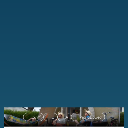
16 m²
2
4
Pets allowed