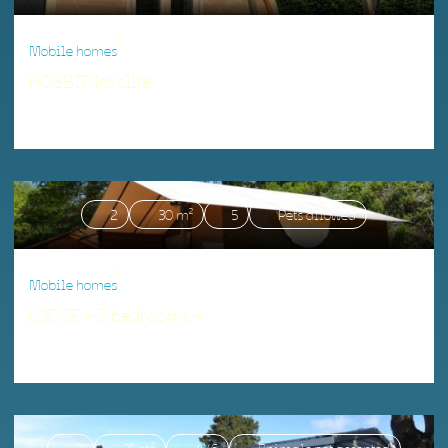
|
Mobile homes
HOBBIT Insolite
Accommodation matching your criteria.
2
30 m²
5
Pets allowed
|
Mobile homes
LODGE – 2 bedrooms –
Accommodation matching your criteria.