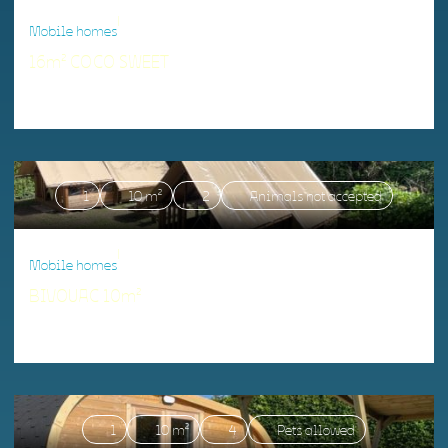
|
Mobile homes
16m² COCO SWEET
Accommodation matching your criteria.
1
10 m²
2
Animals not accepted
|
Mobile homes
BIVOUAC 10m²
Accommodation matching your criteria.
1
10 m²
4
Pets allowed