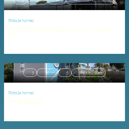
3
31 m²
4/6
Animals not accepted
|
Mobile homes
MH GD COMFORT SEA VIEW (4 adults + 2 children)
31m²
Accommodation matching your criteria.
3
36 m²
6
Pets allowed
|
Mobile homes
MH GD CONFORT
Accommodation matching your criteria.