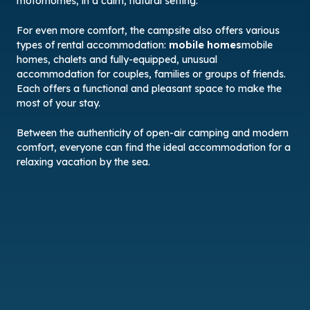
motorhomes, in a calm, natural setting.
For even more comfort, the campsite also offers various
types of rental accommodation:
mobile homes
mobile
homes, chalets and fully-equipped, unusual
accommodation for couples, families or groups of friends.
Each offers a functional and pleasant space to make the
most of your stay.
Between the authenticity of open-air camping and modern
comfort, everyone can find the ideal accommodation for a
relaxing vacation by the sea.