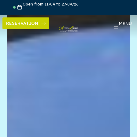
Skip
Open from 11/04 to 27/09/26
to
content
RESERVATION
MENU