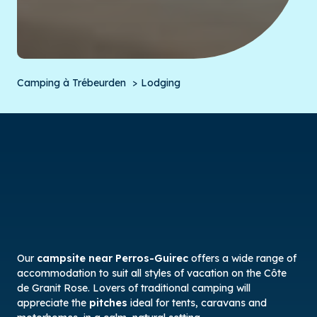
Camping à Trébeurden
Lodging
Our
campsite near Perros-Guirec
offers a wide range of
accommodation to suit all styles of vacation on the Côte
de Granit Rose. Lovers of traditional camping will
appreciate the
pitches
ideal for tents, caravans and