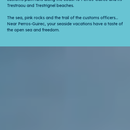
Trestraou and Trestrignel beaches.
The sea, pink rocks and the trail of the customs officers…
Near Perros-Guirec, your seaside vacations have a taste of
the open sea and freedom.