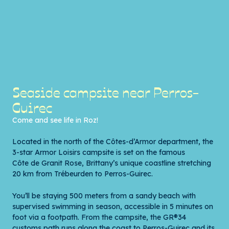
Seaside campsite near Perros-
Guirec
Come and see life in Roz!
Located in the north of the Côtes-d’Armor department, the
3-star Armor Loisirs campsite is set on the famous
Côte de Granit Rose
, Brittany’s unique coastline stretching
20 km from Trébeurden to Perros-Guirec.
You’ll be staying 500 meters from a sandy beach with
supervised swimming in season, accessible in 5 minutes on
foot via a footpath. From the campsite, the GR®34
customs path runs along the coast to Perros-Guirec and its