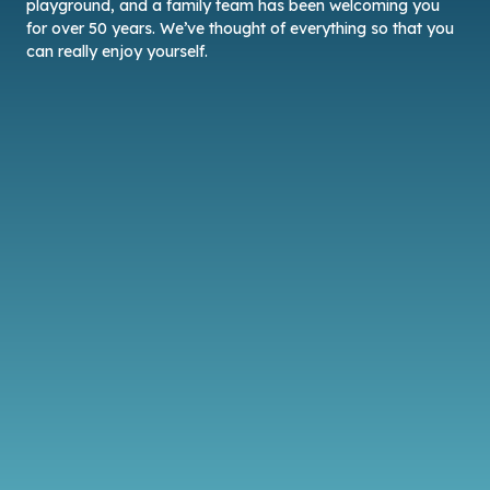
playground, and a family team has been welcoming you
for over 50 years. We’ve thought of everything so that you
can really enjoy yourself.