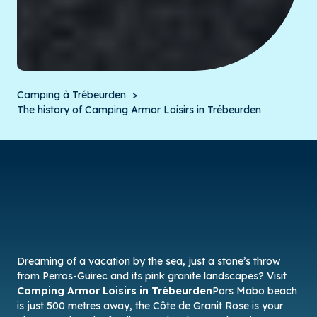
Camping à Trébeurden
The history of Camping Armor Loisirs in Trébeurden
Dreaming of a vacation by the sea, just a stone’s throw
from Perros-Guirec and its pink granite landscapes? Visit
Camping Armor Loisirs in Trébeurden
Pors Mabo beach
is just 500 metres away, the Côte de Granit Rose is your