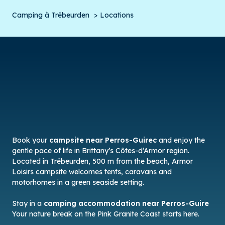
Camping à Trébeurden
Locations
Book your
campsite near Perros-Guirec
and enjoy the
gentle pace of life in Brittany’s Côtes-d’Armor region.
Located in Trébeurden, 500 m from the beach, Armor
Loisirs campsite welcomes tents, caravans and
motorhomes in a green seaside setting.
Stay in a
camping accommodation near Perros-Guire
Your nature break on the Pink Granite Coast starts here.