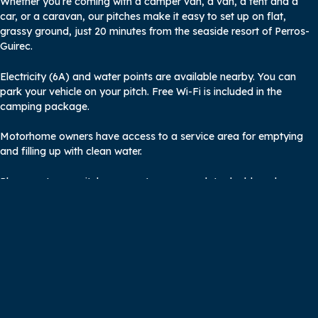
Whether you’re coming with a camper van, a van, a tent and a
car, or a caravan, our pitches make it easy to set up on flat,
grassy ground, just 20 minutes from the seaside resort of Perros-
Guirec.
Electricity (6A) and water points are available nearby. You can
park your vehicle on your pitch. Free Wi-Fi is included in the
camping package.
Motorhome owners have access to a service area for emptying
and filling up with clean water.
Please note: our pitches cannot accommodate double-axle
caravans.
A comfortable stopover for GR34
hikers and cyclists around Perros-
Guirec
A welcome stopover on foot or by bike