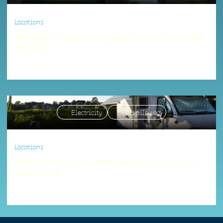
|
Locations
Tent sites – hikers and cyclists (without motorized
vehicles)
Accommodation matching your criteria.
Electricity
Pets allowed
|
Locations
Pitch for motorhome/tent+1vehicle/van/caravan
(single axle)
Accommodation matching your criteria.