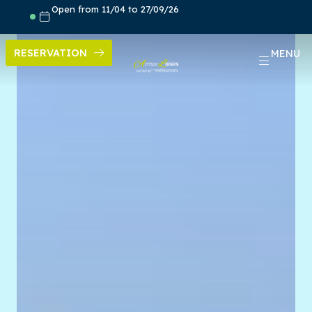
Skip
Open from 11/04 to 27/09/26
to
content
RESERVATION
MENU