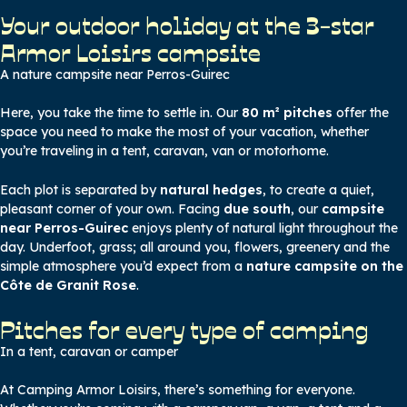
Your outdoor holiday at the 3-star
Armor Loisirs campsite
A nature campsite near Perros-Guirec
Here, you take the time to settle in. Our
80 m² pitches
offer the
space you need to make the most of your vacation, whether
you’re traveling in a tent, caravan, van or motorhome.
Each plot is separated by
natural hedges
, to create a quiet,
pleasant corner of your own. Facing
due south
, our
campsite
near Perros-Guirec
enjoys plenty of natural light throughout the
day. Underfoot, grass; all around you, flowers, greenery and the
simple atmosphere you’d expect from a
nature campsite on the
Côte de Granit Rose
.
Pitches for every type of camping
In a tent, caravan or camper
At Camping Armor Loisirs, there’s something for everyone.