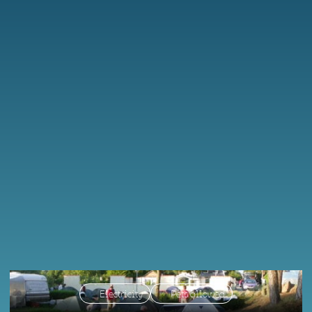
Electricity
Pets allowed