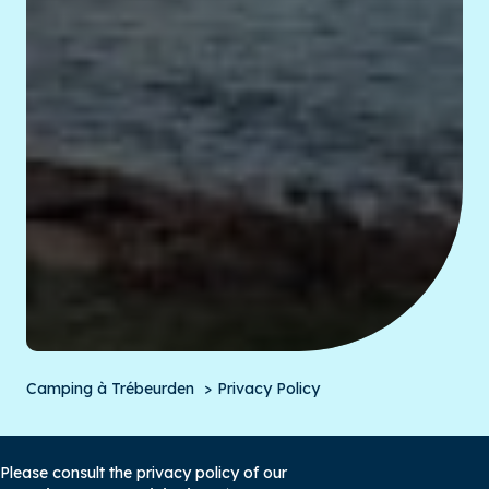
Camping à Trébeurden
Privacy Policy
Please consult the privacy policy of our