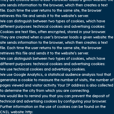
site sends information to the browser, which then creates a text
file. Each time the user returns to the same site, the browser
retrieves this file and sends it to the website’s server.
We can distinguish between two types of cookies, which have
different purposes: technical cookies and advertising cookies:
Cookies are text files, often encrypted, stored in your browser.
They are created when a user’s browser loads a given website: the
site sends information to the browser, which then creates a text
file. Each time the user returns to the same site, the browser
retrieves this file and sends it to the website’s server.
We can distinguish between two types of cookies, which have
different purposes: technical cookies and advertising cookies:
We use technical cookies and advertising cookies.
We use Google Analytics, a statistical audience analysis tool that
generates a cookie to measure the number of visits, the number of
pages viewed and visitor activity. Your IP address is also collected
to determine the city from which you are connecting.
We would like to remind you that you can prevent the deposit of
technical and advertising cookies by configuring your browser.
Further information on the use of cookies can be found on the
CNIL website: http: