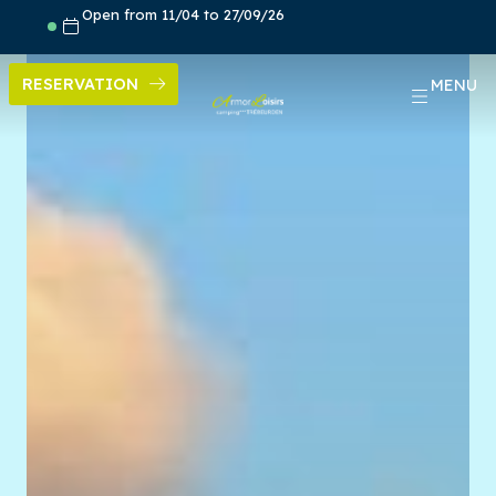
Skip
Open from 11/04 to 27/09/26
to
content
RESERVATION
MENU