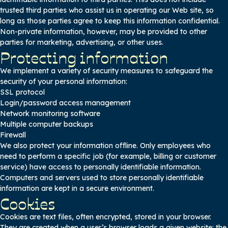
trusted third parties who assist us in operating our Web site, so
long as those parties agree to keep this information confidential.
Non-private information, however, may be provided to other
parties for marketing, advertising, or other uses.
Protecting information
We implement a variety of security measures to safeguard the
security of your personal information:
SSL protocol
Login/password access management
Network monitoring software
Multiple computer backups
Firewall
We also protect your information offline. Only employees who
need to perform a specific job (for example, billing or customer
service) have access to personally identifiable information.
Computers and servers used to store personally identifiable
information are kept in a secure environment.
Cookies
Cookies are text files, often encrypted, stored in your browser.
They are created when a user’s browser loads a given website: the