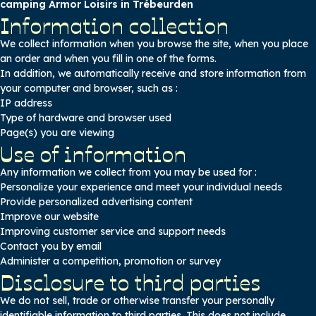
camping Armor Loisirs in Trébeurden
Information collection
We collect information when you browse the site, when you place
an order and when you fill in one of the forms.
In addition, we automatically receive and store information from
your computer and browser, such as :
IP address
Type of hardware and browser used
Page(s) you are viewing
Use of information
Any information we collect from you may be used for :
Personalize your experience and meet your individual needs
Provide personalized advertising content
Improve our website
Improving customer service and support needs
Contact you by email
Administer a competition, promotion or survey
Disclosure to third parties
We do not sell, trade or otherwise transfer your personally
identifiable information to third parties. This does not include