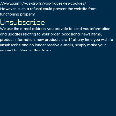
//www.cnil.fr/vos-droits/vos-traces/les-cookies/
However, such a refusal could prevent the website from
functioning properly.
Unsubscribe
We use the e-mail address you provide to send you information
and updates relating to your order, occasional news items,
product information, new products etc. If at any time you wish to
unsubscribe and no longer receive e-mails, simply make your
request by filling in
this form
.
Right of access, modification
and deletion of your data
If, at any time, you wish to have access to your personal
information, or if you wish to modify or delete it, simply make your
request directly on this form.
We are committed to offering you the right to object to and
withdraw your personal information. The right of opposition is
understood to be the possibility offered to Internet users to refuse
that their personal information be used for certain purposes
mentioned at the time of collection.