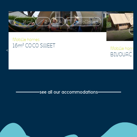
16 m²
2
4
Pets allowed
Mobile homes
16m² COCO SWEET
Mobile home
BIVOUAC 1
see all our accommodations