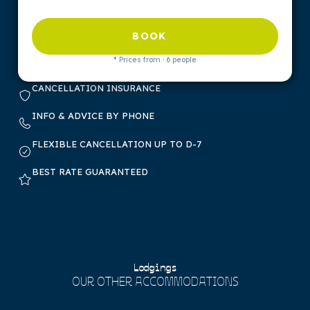
BOOK
* Prices from · 6 people
CANCELLATION INSURANCE
INFO & ADVICE BY PHONE
FLEXIBLE CANCELLATION UP TO D-7
BEST RATE GUARANTEED
Lodgings
OUR OTHER ACCOMMODATIONS