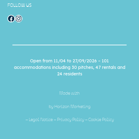
FOLLOW US
Facebook
Instagram
Open from 11/04 to 27/09/2026 – 101
accommodations including 30 pitches, 47 rentals and
24 residents
Made with
by
Horizon Marketing
–
Legal Notice
–
Privacy Policy
–
Cookie Policy