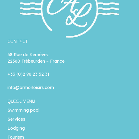
CONTACT
38 Rue de Kernévez
22560 Trébeurden – France
+33 (0)2 96 23 52 31
info@armorloisirs.com
QUICK MENU
Swimming pool
Services
Lodging
Tourism