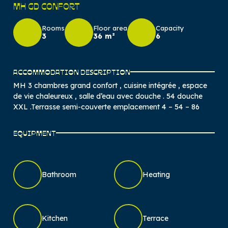
MH GD CONFORT
Rooms
Floor area
Capacity
3
36 m²
6
ACCOMMODATION DESCRIPTION
MH 3 chambres grand confort , cuisine intégrée , espace
de vie chaleureux , salle d’eau avec douche . 54 douche
XXL .Terrasse semi-couverte emplacement 4 – 54 – 86
EQUIPMENT
Bathroom
Heating
Kitchen
Terrace