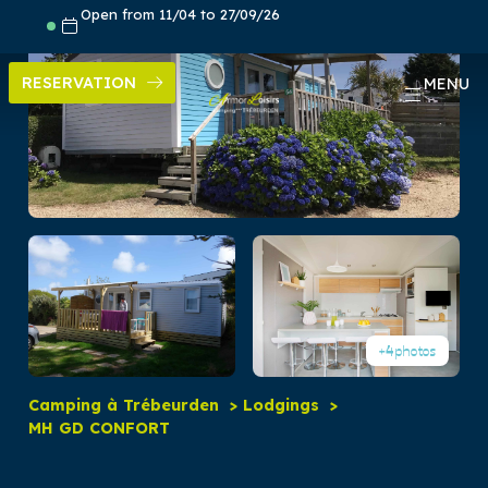
Skip
Open from 11/04 to 27/09/26
to
content
RESERVATION
MENU
+4
photos
Camping à Trébeurden
Lodgings
MH GD CONFORT