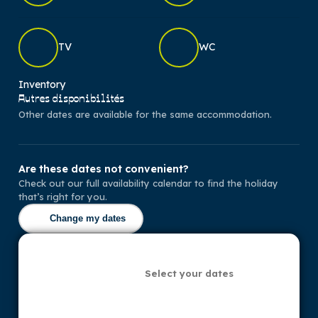
TV
WC
Inventory
Autres disponibilités
Other dates are available for the same accommodation.
Are these dates not convenient?
Check out our full availability calendar to find the holiday
that’s right for you.
Change my dates
Select your dates