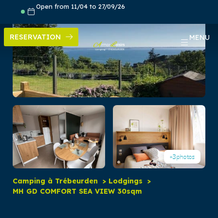
Skip
Open from 11/04 to 27/09/26
to
content
RESERVATION
MENU
+3
photos
Camping à Trébeurden
Lodgings
MH GD COMFORT SEA VIEW 30sqm