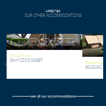
Lodgings
OUR OTHER ACCOMMODATIONS
16 m²
2
4
Pets allowed
Mobile homes
16m² COCO SWEET
Mobile home
BIVOUAC 1
see all our accommodations