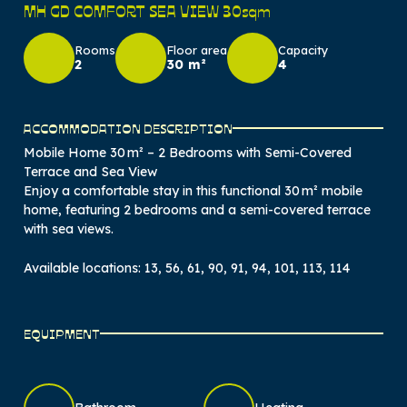
MH GD COMFORT SEA VIEW 30sqm
Rooms
Floor area
Capacity
2
30 m²
4
ACCOMMODATION DESCRIPTION
Mobile Home 30 m² – 2 Bedrooms with Semi-Covered
Terrace and Sea View
Enjoy a comfortable stay in this functional 30 m² mobile
home, featuring 2 bedrooms and a semi-covered terrace
with sea views.
Available locations: 13, 56, 61, 90, 91, 94, 101, 113, 114
EQUIPMENT