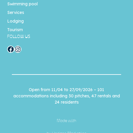
Swimming pool
Services
Lodging
Tourism
FOLLOW US
Facebook
Instagram
Open from 11/04 to 27/09/2026 – 101
accommodations including 30 pitches, 47 rentals and
24 residents
Made with