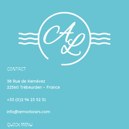
CONTACT
38 Rue de Kernévez
22560 Trébeurden – France
+33 (0)2 96 23 52 31
info@armorloisirs.com
QUICK MENU