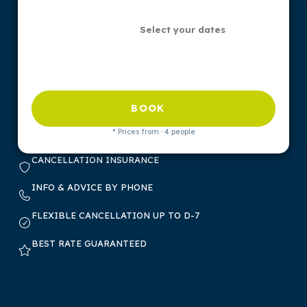
Select your dates
BOOK
* Prices from · 4 people
CANCELLATION INSURANCE
INFO & ADVICE BY PHONE
FLEXIBLE CANCELLATION UP TO D-7
BEST RATE GUARANTEED