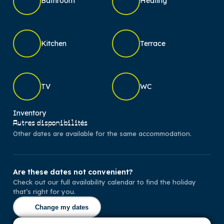
Bathroom
Heating
Kitchen
Terrace
TV
WC
Inventory
Autres disponibilités
Other dates are available for the same accommodation.
Are these dates not convenient?
Check out our full availability calendar to find the holiday
that’s right for you.
Change my dates