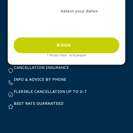
Select your dates
BOOK
* Prices from · 4/6 people
CANCELLATION INSURANCE
INFO & ADVICE BY PHONE
FLEXIBLE CANCELLATION UP TO D-7
BEST RATE GUARANTEED