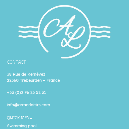
CONTACT
38 Rue de Kernévez
22560 Trébeurden – France
+33 (0)2 96 23 52 31
info@armorloisirs.com
QUICK MENU
Swimming pool