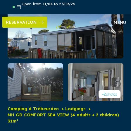
Skip
Open from 11/04 to 27/09/26
to
content
RESERVATION
MENU
+2
photos
Camping à Trébeurden
Lodgings
MH GD COMFORT SEA VIEW (4 adults + 2 children)
31m²