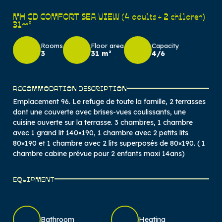
MH GD COMFORT SEA VIEW (4 adults + 2 children)
31m²
Rooms
Floor area
Capacity
3
31 m²
4/6
ACCOMMODATION DESCRIPTION
Emplacement 96. Le refuge de toute la famille, 2 terrasses
dont une couverte avec brises-vues coulissants, une
cuisine ouverte sur la terrasse. 3 chambres, 1 chambre
avec 1 grand lit 140×190, 1 chambre avec 2 petits lits
80×190 et 1 chambre avec 2 lits superposés de 80×190. ( 1
chambre cabine prévue pour 2 enfants maxi 14ans)
EQUIPMENT
Bathroom
Heating