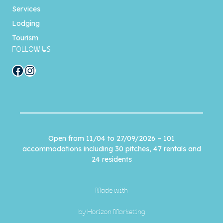
Services
Lodging
Tourism
FOLLOW US
Facebook
Instagram
Open from 11/04 to 27/09/2026 – 101
accommodations including 30 pitches, 47 rentals and
24 residents
Made with
by
Horizon Marketing