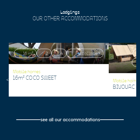
Lodgings
OUR OTHER ACCOMMODATIONS
16 m²
2
4
Pets allowed
Mobile homes
16m² COCO SWEET
Mobile home
BIVOUAC 1
see all our accommodations