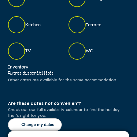
Kitchen
Terrace
TV
WC
Inventory
Autres disponibilités
Other dates are available for the same accommodation.
Are these dates not convenient?
Check out our full availability calendar to find the holiday
that’s right for you.
Change my dates