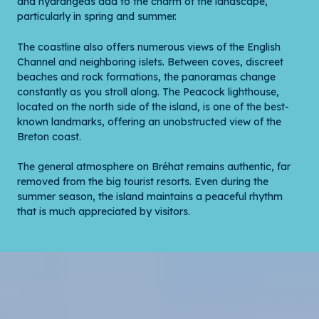
and hydrangeas add to the charm of the landscape,
particularly in spring and summer.
The coastline also offers numerous views of the English
Channel and neighboring islets. Between coves, discreet
beaches and rock formations, the panoramas change
constantly as you stroll along. The Peacock lighthouse,
located on the north side of the island, is one of the best-
known landmarks, offering an unobstructed view of the
Breton coast.
The general atmosphere on Bréhat remains authentic, far
removed from the big tourist resorts. Even during the
summer season, the island maintains a peaceful rhythm
that is much appreciated by visitors.