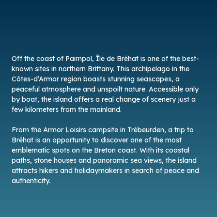
Off the coast of Paimpol, Île de Bréhat is one of the best-
known sites in northern Brittany. This archipelago in the
Côtes-d’Armor region boasts stunning seascapes, a
peaceful atmosphere and unspoilt nature. Accessible only
by boat, the island offers a real change of scenery just a
few kilometers from the mainland.
From the Armor Loisirs campsite in Trébeurden, a trip to
Bréhat is an opportunity to discover one of the most
emblematic spots on the Breton coast. With its coastal
paths, stone houses and panoramic sea views, the island
attracts hikers and holidaymakers in search of peace and
authenticity.