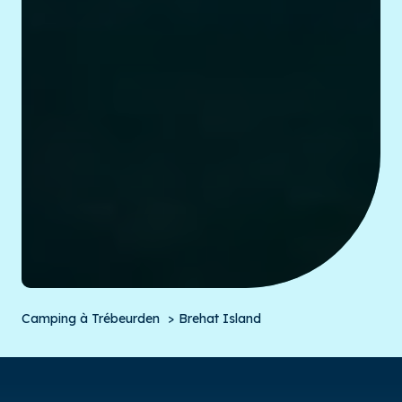
Camping à Trébeurden
Brehat Island