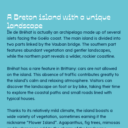
A Breton island with a unique
landscape
Île de Bréhat is actually an archipelago made up of several
islets facing the Goëlo coast. The main island is divided into
two parts linked by the Vauban bridge. The southern part
features abundant vegetation and gentler landscapes,
while the northern part reveals a wilder, rockier coastline.
Bréhat has a rare feature in Brittany: cars are not allowed
on the island. This absence of traffic contributes greatly to
the island’s calm and relaxing atmosphere. Visitors can
discover the landscape on foot or by bike, taking their time
to explore the coastal paths and small roads lined with
typical houses.
Thanks to its relatively mild climate, the island boasts a
wide variety of vegetation, sometimes earning it the
nickname “Flower Island”. Agapanthus, fig trees, mimosas