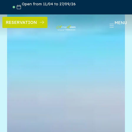
Skip
Open from 11/04 to 27/09/26
to
content
RESERVATION
MENU